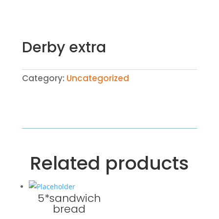
Derby extra
Category:
Uncategorized
Related products
5*sandwich
bread