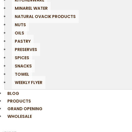
KITCHENWARE
MINAREL WATER
NATURAL OVACIK PRODUCTS
NUTS
OILS
PASTRY
PRESERVES
SPICES
SNACKS
TOWEL
WEEKLY FLYER
BLOG
PRODUCTS
GRAND OPENING
WHOLESALE