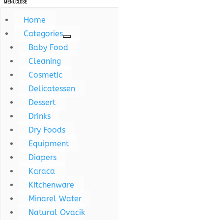
MENU
CLOSE
Home
Categories
Baby Food
Cleaning
Cosmetic
Delicatessen
Dessert
Drinks
Dry Foods
Equipment
Diapers
Karaca
Kitchenware
Minarel Water
Natural Ovacik