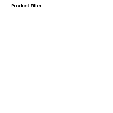
Product Filter: