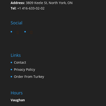
Address:
3809 Keele St, North York, ON
Tel:
+1 416-633-02-02
Social
Links
Contact
Privacy Policy
Order From Turkey
Hours
Vaughan