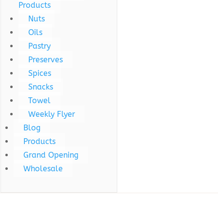
Products
Nuts
Oils
Pastry
Preserves
Spices
Snacks
Towel
Weekly Flyer
Blog
Products
Grand Opening
Wholesale