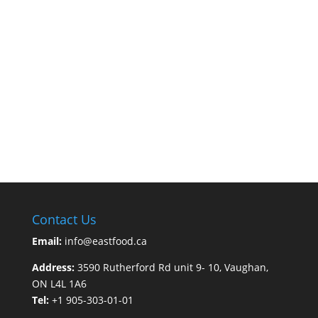
Contact Us
Email:
info@eastfood.ca
Address:
3590 Rutherford Rd unit 9- 10, Vaughan,
ON L4L 1A6
Tel:
+1 905-303-01-01