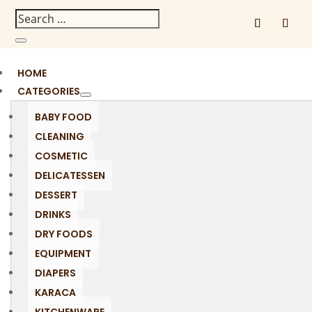
HOME
CATEGORIES
BABY FOOD
CLEANING
COSMETIC
DELICATESSEN
DESSERT
DRINKS
DRY FOODS
EQUIPMENT
DIAPERS
KARACA