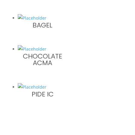
BAGEL
CHOCOLATE
ACMA
PIDE IC