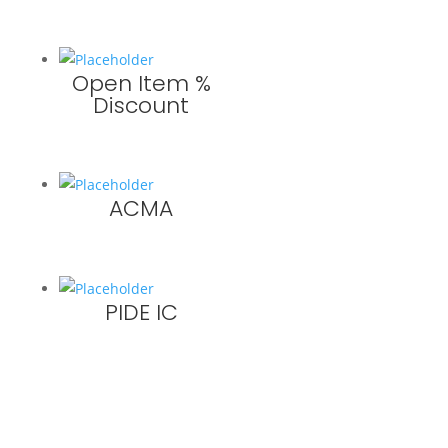
Open Item %
Discount
ACMA
PIDE IC