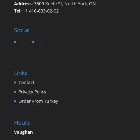
Address:
3809 Keele St, North York, ON
Tel:
+1 416-633-02-02
Social
Links
Contact
Privacy Policy
Order From Turkey
Hours
Vaughan