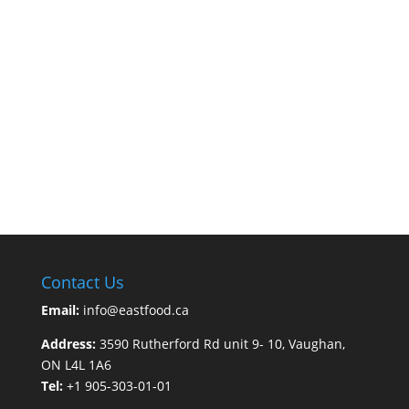
Contact Us
Email:
info@eastfood.ca
Address:
3590 Rutherford Rd unit 9- 10, Vaughan,
ON L4L 1A6
Tel:
+1 905-303-01-01