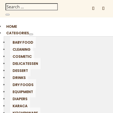
HOME
CATEGORIES
BABY FOOD
CLEANING
COSMETIC
DELICATESSEN
DESSERT
DRINKS
DRY FOODS
EQUIPMENT
DIAPERS
KARACA