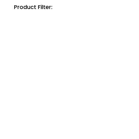
Product Filter: