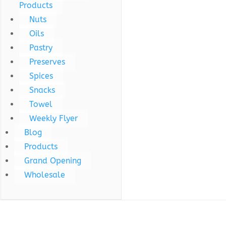
Products
Nuts
Oils
Pastry
Preserves
Spices
Snacks
Towel
Weekly Flyer
Blog
Products
Grand Opening
Wholesale