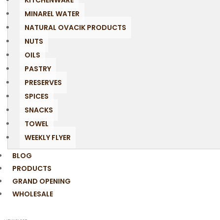
KITCHENWARE
MINAREL WATER
NATURAL OVACIK PRODUCTS
NUTS
OILS
PASTRY
PRESERVES
SPICES
SNACKS
TOWEL
WEEKLY FLYER
BLOG
PRODUCTS
GRAND OPENING
WHOLESALE