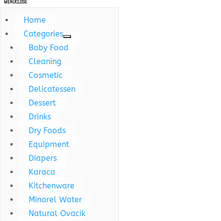
MENU
CLOSE
Home
Categories
Baby Food
Cleaning
Cosmetic
Delicatessen
Dessert
Drinks
Dry Foods
Equipment
Diapers
Karaca
Kitchenware
Minarel Water
Natural Ovacik