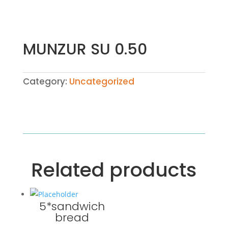
MUNZUR SU 0.50
Category:
Uncategorized
Related products
5*sandwich
bread