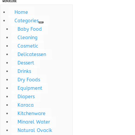
MENU
CLOSE
Home
Categories
Baby Food
Cleaning
Cosmetic
Delicatessen
Dessert
Drinks
Dry Foods
Equipment
Diapers
Karaca
Kitchenware
Minarel Water
Natural Ovacik