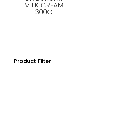
MILK CREAM
300G
Product Filter: