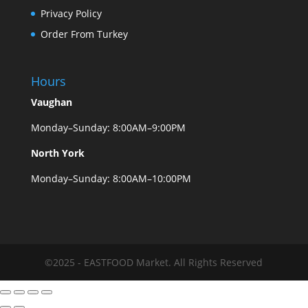
Privacy Policy
Order From Turkey
Hours
Vaughan
Monday–Sunday: 8:00AM–9:00PM
North York
Monday–Sunday: 8:00AM–10:00PM
©2025 - EASTFOOD Market. All Rights Reserved