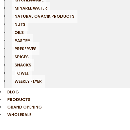
KITCHENWARE
MINAREL WATER
NATURAL OVACIK PRODUCTS
NUTS
OILS
PASTRY
PRESERVES
SPICES
SNACKS
TOWEL
WEEKLY FLYER
BLOG
PRODUCTS
GRAND OPENING
WHOLESALE