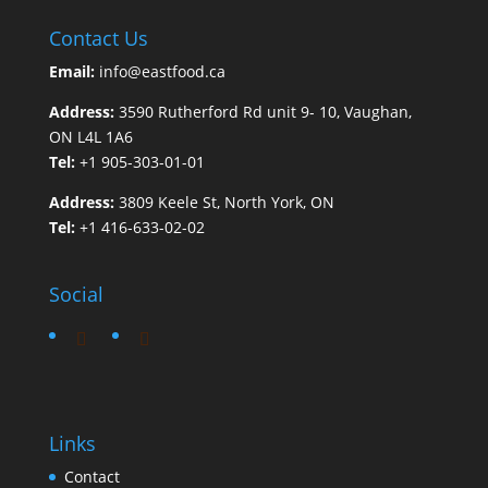
Contact Us
Email:
info@eastfood.ca
Address:
3590 Rutherford Rd unit 9- 10, Vaughan,
ON L4L 1A6
Tel:
+1 905-303-01-01
Address:
3809 Keele St, North York, ON
Tel:
+1 416-633-02-02
Social
Links
Contact