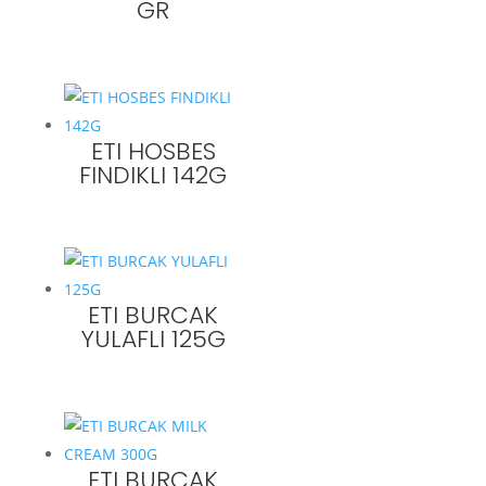
GR
ETI HOSBES
FINDIKLI 142G
ETI BURCAK
YULAFLI 125G
ETI BURCAK