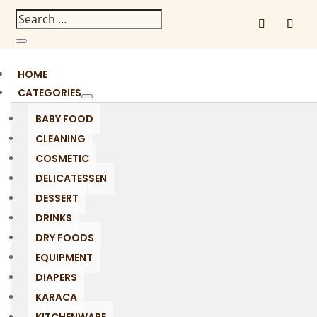
HOME
CATEGORIES
BABY FOOD
CLEANING
COSMETIC
DELICATESSEN
DESSERT
DRINKS
DRY FOODS
EQUIPMENT
DIAPERS
KARACA