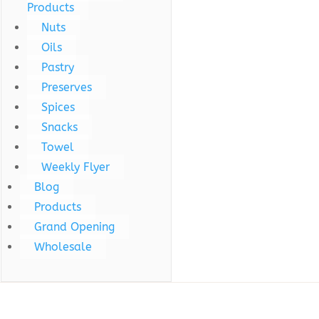
Products
Nuts
Oils
Pastry
Preserves
Spices
Snacks
Towel
Weekly Flyer
Blog
Products
Grand Opening
Wholesale