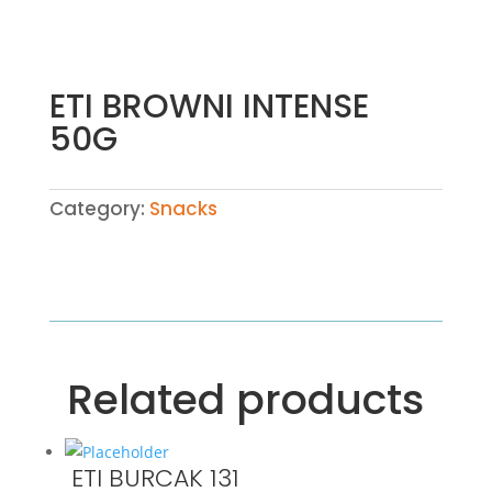
ETI BROWNI INTENSE
50G
Category:
Snacks
Related products
ETI BURCAK 131