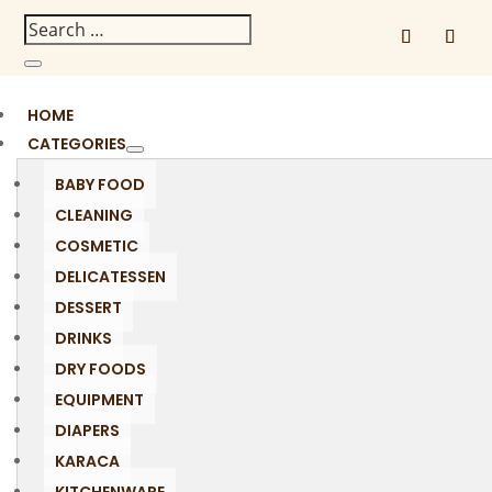
HOME
CATEGORIES
BABY FOOD
CLEANING
COSMETIC
DELICATESSEN
DESSERT
DRINKS
DRY FOODS
EQUIPMENT
DIAPERS
KARACA