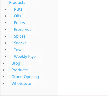
Products
Nuts
Oils
Pastry
Preserves
Spices
Snacks
Towel
Weekly Flyer
Blog
Products
Grand Opening
Wholesale