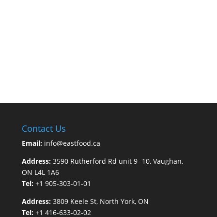
Contact Us
Email:
info@eastfood.ca
Address:
3590 Rutherford Rd unit 9- 10, Vaughan,
ON L4L 1A6
Tel:
+1 905-303-01-01
Address:
3809 Keele St, North York, ON
Tel:
+1 416-633-02-02