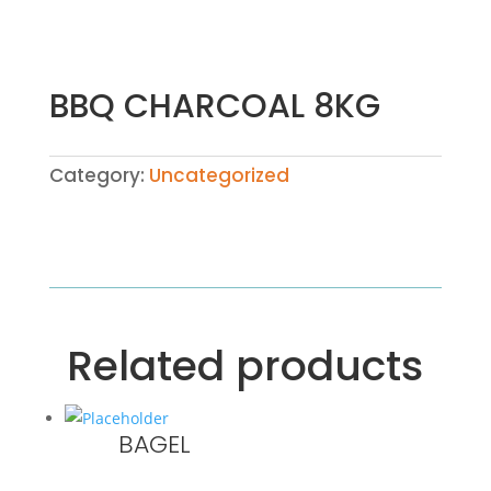
BBQ CHARCOAL 8KG
Category:
Uncategorized
Related products
BAGEL