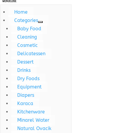
MENU
CLOSE
Home
Categories
Baby Food
Cleaning
Cosmetic
Delicatessen
Dessert
Drinks
Dry Foods
Equipment
Diapers
Karaca
Kitchenware
Minarel Water
Natural Ovacik