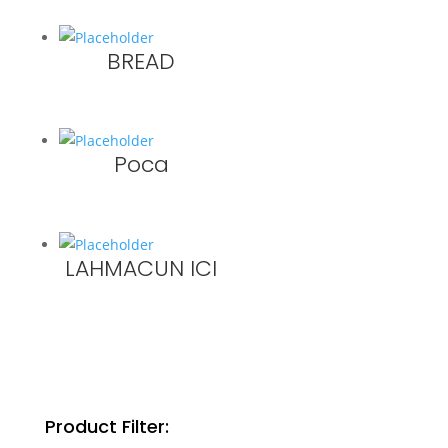
BREAD
Poca
LAHMACUN ICI
Product Filter: