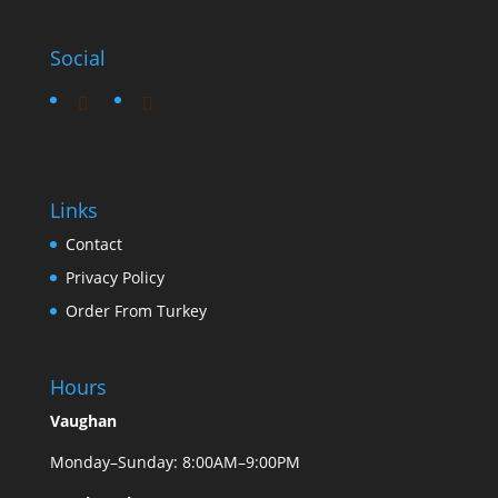
Social
Links
Contact
Privacy Policy
Order From Turkey
Hours
Vaughan
Monday–Sunday: 8:00AM–9:00PM