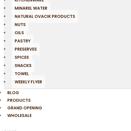
KITCHENWARE
MINAREL WATER
NATURAL OVACIK PRODUCTS
NUTS
OILS
PASTRY
PRESERVES
SPICES
SNACKS
TOWEL
WEEKLY FLYER
BLOG
PRODUCTS
GRAND OPENING
WHOLESALE