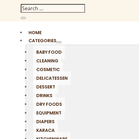
HOME
CATEGORIES
BABY FOOD
CLEANING
COSMETIC
DELICATESSEN
DESSERT
DRINKS
DRY FOODS
EQUIPMENT
DIAPERS
KARACA