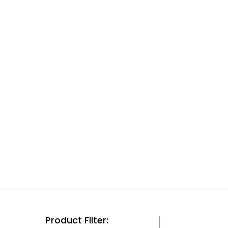
Product Filter: