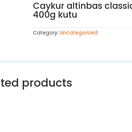
Caykur altinbas classi
400g kutu
Category:
Uncategorized
ated products