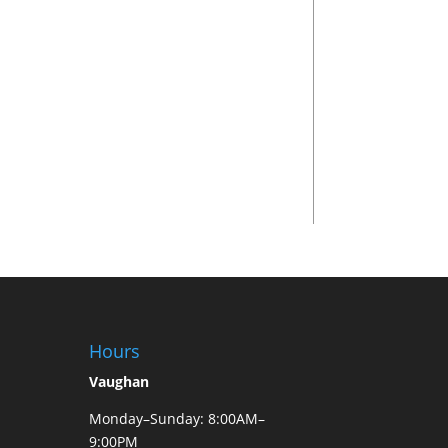
Hours
Vaughan
Monday–Sunday: 8:00AM–
9:00PM