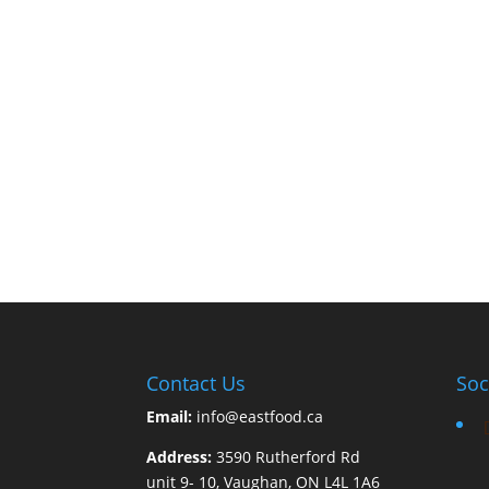
Contact Us
Soc
Email:
info@eastfood.ca
Address:
3590 Rutherford Rd
unit 9- 10, Vaughan, ON L4L 1A6