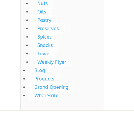
Nuts
Oils
Pastry
Preserves
Spices
Snacks
Towel
Weekly Flyer
Blog
Products
Grand Opening
Wholesale