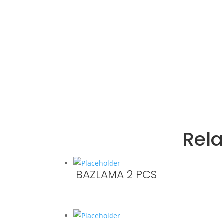
Rel
BAZLAMA 2 PCS