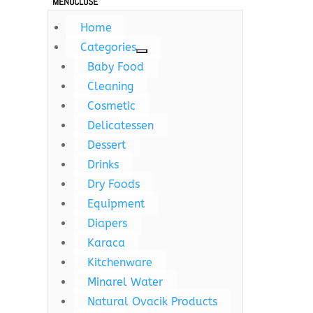
MENU
CLOSE
Home
Categories
Baby Food
Cleaning
Cosmetic
Delicatessen
Dessert
Drinks
Dry Foods
Equipment
Diapers
Karaca
Kitchenware
Minarel Water
Natural Ovacik Products