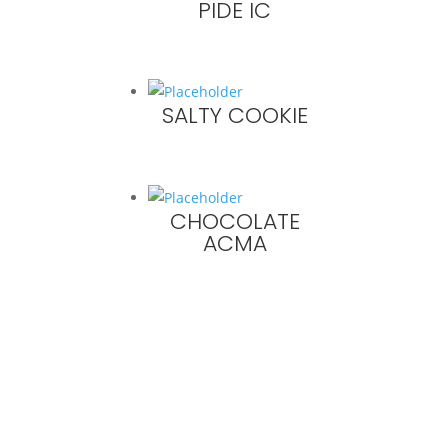
PIDE IC
SALTY COOKIE
CHOCOLATE
ACMA