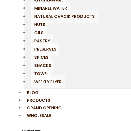
KITCHENWARE
MINAREL WATER
NATURAL OVACIK PRODUCTS
NUTS
OILS
PASTRY
PRESERVES
SPICES
SNACKS
TOWEL
WEEKLY FLYER
BLOG
PRODUCTS
GRAND OPENING
WHOLESALE