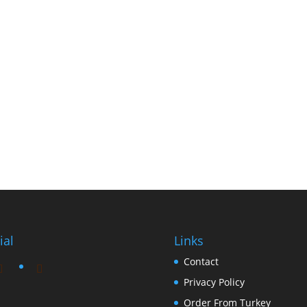
ial
Links
Contact
Privacy Policy
Order From Turkey