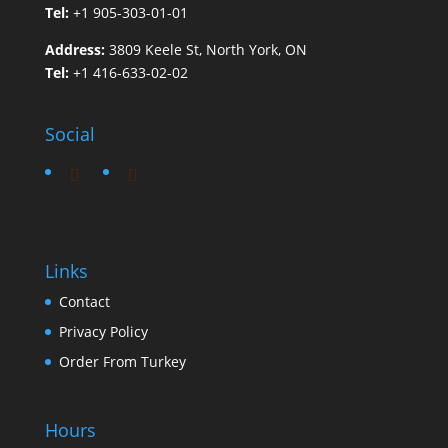
Tel:
+1 905-303-01-01
Address:
3809 Keele St, North York, ON
Tel:
+1 416-633-02-02
Social
Links
Contact
Privacy Policy
Order From Turkey
Hours