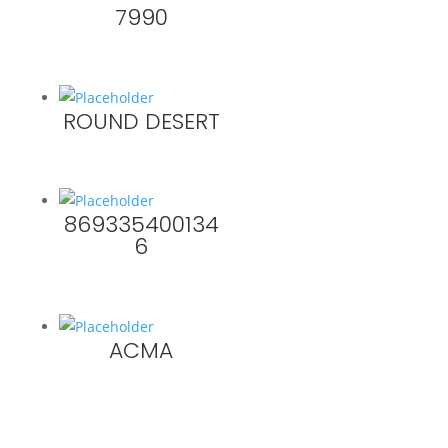
7990
ROUND DESERT
869335400134
6
ACMA