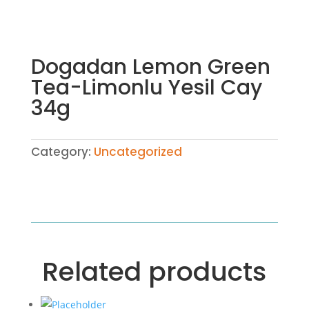
Dogadan Lemon Green
Tea-Limonlu Yesil Cay
34g
Category:
Uncategorized
Related products