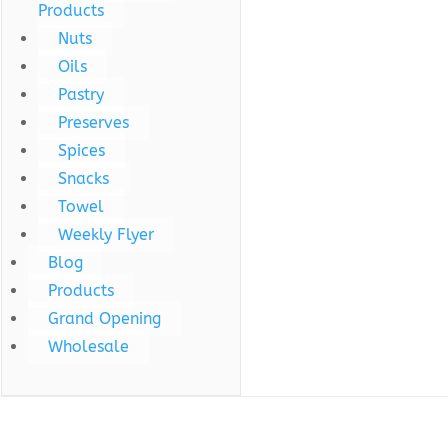
Products
Nuts
Oils
Pastry
Preserves
Spices
Snacks
Towel
Weekly Flyer
Blog
Products
Grand Opening
Wholesale