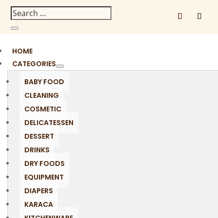
HOME
CATEGORIES
BABY FOOD
CLEANING
COSMETIC
DELICATESSEN
DESSERT
DRINKS
DRY FOODS
EQUIPMENT
DIAPERS
KARACA