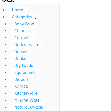
MENU
CLOSE
Home
Categories
Baby Food
Cleaning
Cosmetic
Delicatessen
Dessert
Drinks
Dry Foods
Equipment
Diapers
Karaca
Kitchenware
Minarel Water
Natural Ovacik