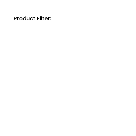
Product Filter: