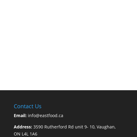
Contact Us
Email:
info@eastfood.ca
Address:
3590 Rutherford Rd unit 9- 10, Vaughan,
ON L4L 1A6