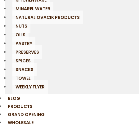
KITCHENWARE
MINAREL WATER
NATURAL OVACIK PRODUCTS
NUTS
OILS
PASTRY
PRESERVES
SPICES
SNACKS
TOWEL
WEEKLY FLYER
BLOG
PRODUCTS
GRAND OPENING
WHOLESALE