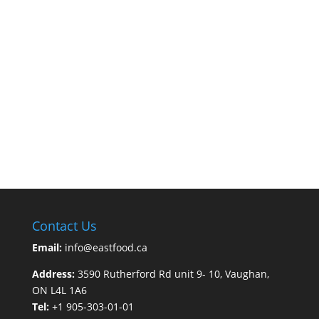
Contact Us
Email:
info@eastfood.ca
Address:
3590 Rutherford Rd unit 9- 10, Vaughan,
ON L4L 1A6
Tel:
+1 905-303-01-01