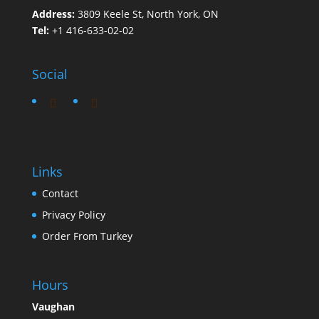
Address:
3809 Keele St, North York, ON
Tel:
+1 416-633-02-02
Social
Links
Contact
Privacy Policy
Order From Turkey
Hours
Vaughan