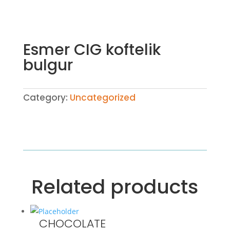
Esmer CIG koftelik
bulgur
Category:
Uncategorized
Related products
CHOCOLATE