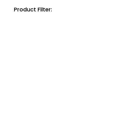
Product Filter: