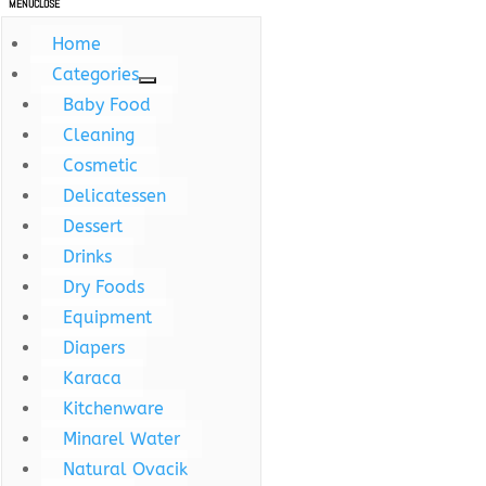
MENU
CLOSE
Home
Categories
Baby Food
Cleaning
Cosmetic
Delicatessen
Dessert
Drinks
Dry Foods
Equipment
Diapers
Karaca
Kitchenware
Minarel Water
Natural Ovacik