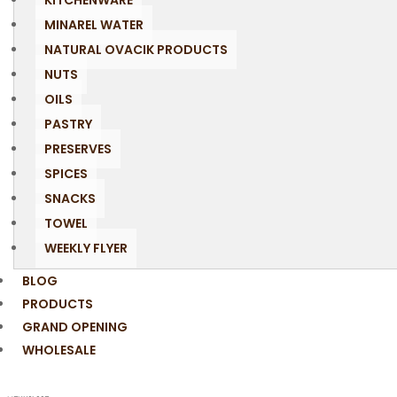
KITCHENWARE
MINAREL WATER
NATURAL OVACIK PRODUCTS
NUTS
OILS
PASTRY
PRESERVES
SPICES
SNACKS
TOWEL
WEEKLY FLYER
BLOG
PRODUCTS
GRAND OPENING
WHOLESALE