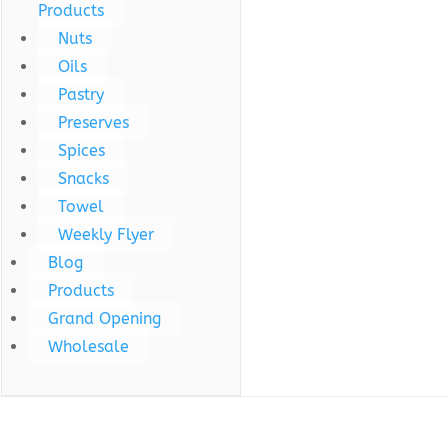
Products
Nuts
Oils
Pastry
Preserves
Spices
Snacks
Towel
Weekly Flyer
Blog
Products
Grand Opening
Wholesale