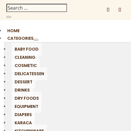
HOME
CATEGORIES
BABY FOOD
CLEANING
COSMETIC
DELICATESSEN
DESSERT
DRINKS
DRY FOODS
EQUIPMENT
DIAPERS
KARACA