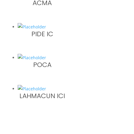
ACMA
PIDE IC
POCA
LAHMACUN ICI