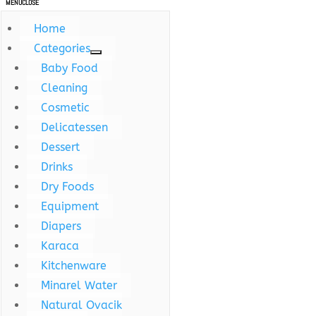
MENU
CLOSE
Home
Categories
Baby Food
Cleaning
Cosmetic
Delicatessen
Dessert
Drinks
Dry Foods
Equipment
Diapers
Karaca
Kitchenware
Minarel Water
Natural Ovacik