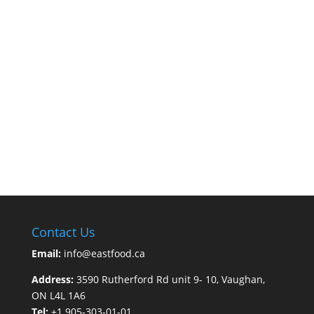
Contact Us
Email:
info@eastfood.ca
Address:
3590 Rutherford Rd unit 9- 10, Vaughan,
ON L4L 1A6
Tel:
+1 905-303-01-01