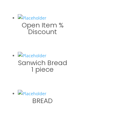
Open Item %
Discount
Sanwich Bread
1 piece
BREAD