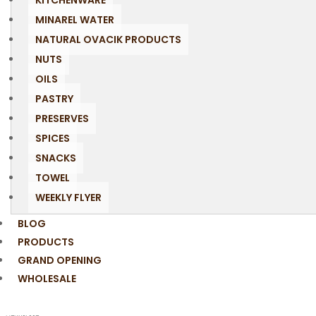
KITCHENWARE
MINAREL WATER
NATURAL OVACIK PRODUCTS
NUTS
OILS
PASTRY
PRESERVES
SPICES
SNACKS
TOWEL
WEEKLY FLYER
BLOG
PRODUCTS
GRAND OPENING
WHOLESALE