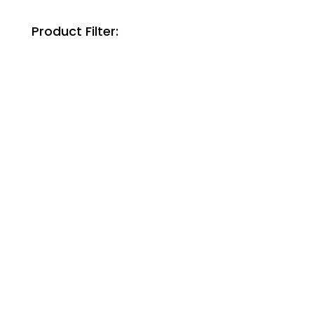
Product Filter: