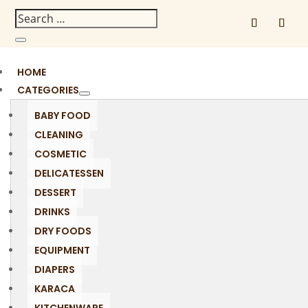
HOME
CATEGORIES
BABY FOOD
CLEANING
COSMETIC
DELICATESSEN
DESSERT
DRINKS
DRY FOODS
EQUIPMENT
DIAPERS
KARACA