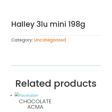
Halley 3lu mini 198g
Category:
Uncategorized
Related products
CHOCOLATE
ACMA