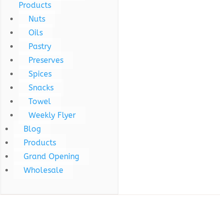
Products
Nuts
Oils
Pastry
Preserves
Spices
Snacks
Towel
Weekly Flyer
Blog
Products
Grand Opening
Wholesale