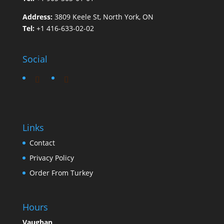
Address:
3809 Keele St, North York, ON
Tel:
+1 416-633-02-02
Social
Links
Contact
Privacy Policy
Order From Turkey
Hours
Vaughan