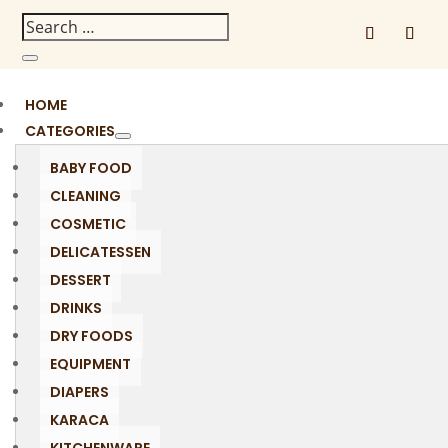
HOME
CATEGORIES
BABY FOOD
CLEANING
COSMETIC
DELICATESSEN
DESSERT
DRINKS
DRY FOODS
EQUIPMENT
DIAPERS
KARACA