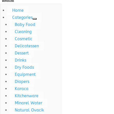
MENU
CLOSE
Home
Categories
Baby Food
Cleaning
Cosmetic
Delicatessen
Dessert
Drinks
Dry Foods
Equipment
Diapers
Karaca
Kitchenware
Minarel Water
Natural Ovacik