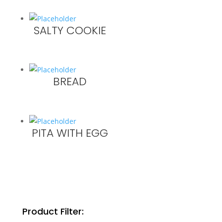
SALTY COOKIE
BREAD
PITA WITH EGG
Product Filter: