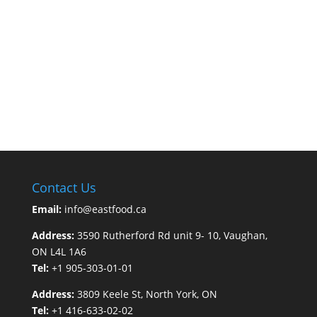
Contact Us
Email:
info@eastfood.ca
Address:
3590 Rutherford Rd unit 9- 10, Vaughan,
ON L4L 1A6
Tel:
+1 905-303-01-01
Address:
3809 Keele St, North York, ON
Tel:
+1 416-633-02-02