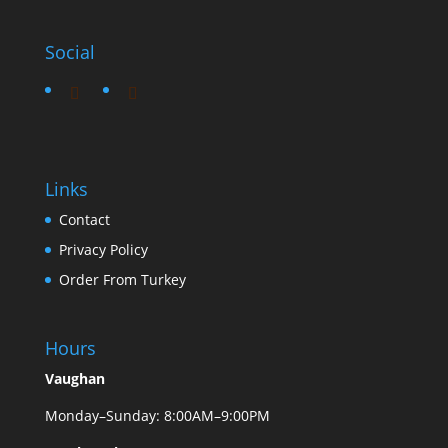
Social
Links
Contact
Privacy Policy
Order From Turkey
Hours
Vaughan
Monday–Sunday: 8:00AM–9:00PM