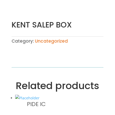
KENT SALEP BOX
Category:
Uncategorized
Related products
PIDE IC