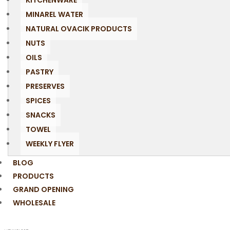
KITCHENWARE
MINAREL WATER
NATURAL OVACIK PRODUCTS
NUTS
OILS
PASTRY
PRESERVES
SPICES
SNACKS
TOWEL
WEEKLY FLYER
BLOG
PRODUCTS
GRAND OPENING
WHOLESALE