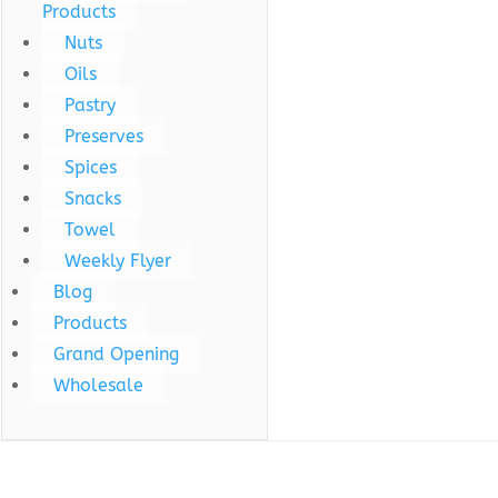
Products
Nuts
Oils
Pastry
Preserves
Spices
Snacks
Towel
Weekly Flyer
Blog
Products
Grand Opening
Wholesale