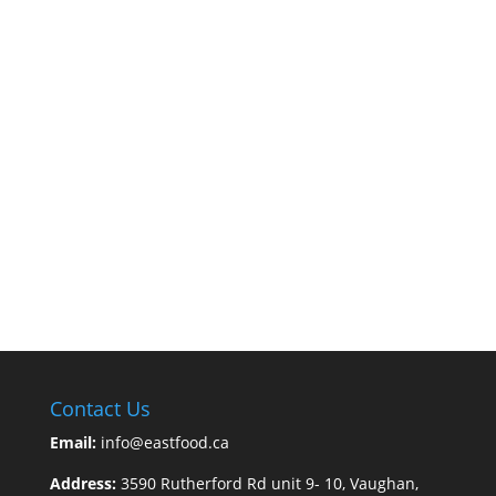
Contact Us
Email:
info@eastfood.ca
Address:
3590 Rutherford Rd unit 9- 10, Vaughan,