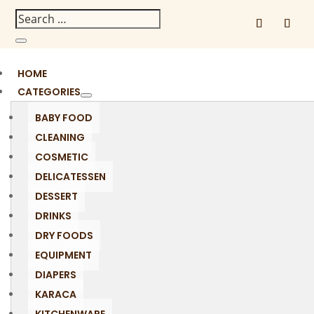
HOME
CATEGORIES
BABY FOOD
CLEANING
COSMETIC
DELICATESSEN
DESSERT
DRINKS
DRY FOODS
EQUIPMENT
DIAPERS
KARACA