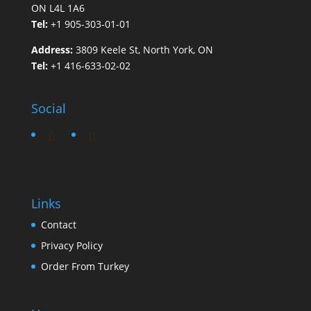
ON L4L 1A6
Tel:
+1 905-303-01-01
Address:
3809 Keele St, North York, ON
Tel:
+1 416-633-02-02
Social
Links
Contact
Privacy Policy
Order From Turkey