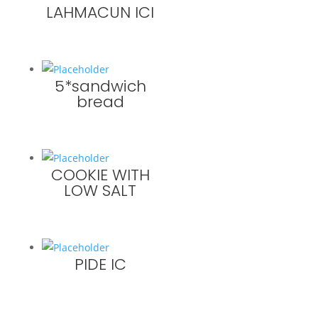
LAHMACUN ICI
5*sandwich
bread
COOKIE WITH
LOW SALT
PIDE IC