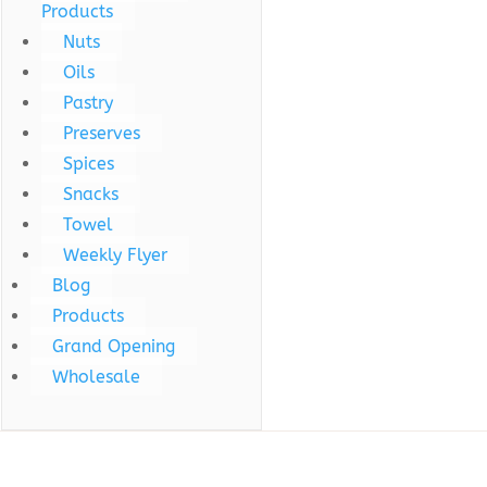
Products
Nuts
Oils
Pastry
Preserves
Spices
Snacks
Towel
Weekly Flyer
Blog
Products
Grand Opening
Wholesale