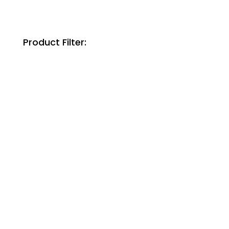
Product Filter: