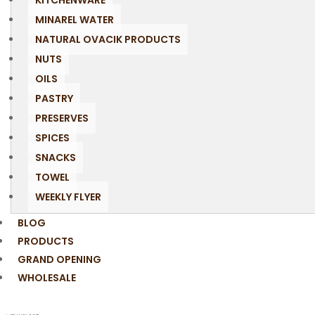
KITCHENWARE
MINAREL WATER
NATURAL OVACIK PRODUCTS
NUTS
OILS
PASTRY
PRESERVES
SPICES
SNACKS
TOWEL
WEEKLY FLYER
BLOG
PRODUCTS
GRAND OPENING
WHOLESALE