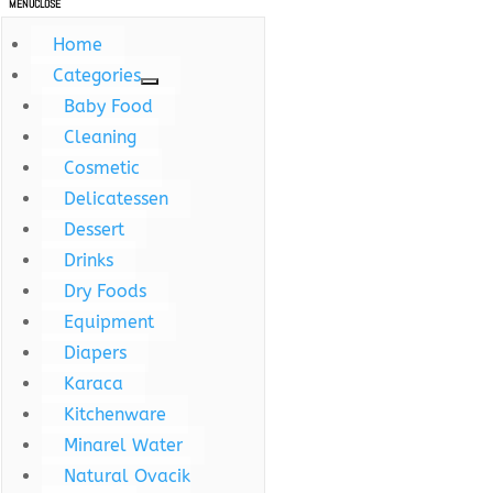
MENU
CLOSE
Home
Categories
Baby Food
Cleaning
Cosmetic
Delicatessen
Dessert
Drinks
Dry Foods
Equipment
Diapers
Karaca
Kitchenware
Minarel Water
Natural Ovacik