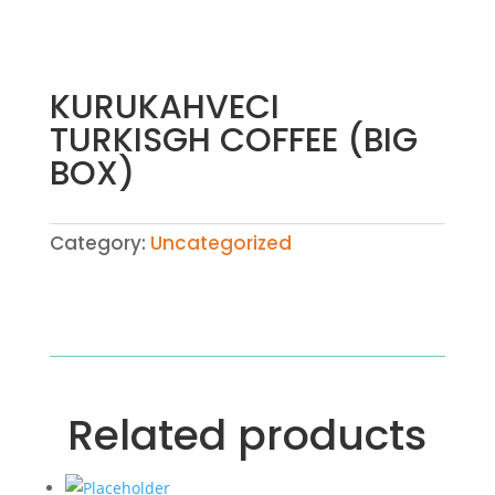
KURUKAHVECI
TURKISGH COFFEE (BIG
BOX)
Category:
Uncategorized
Related products