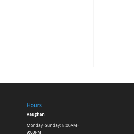
Hours
Vaughan
Monday–Sunday: 8:00AM–
9:00PM