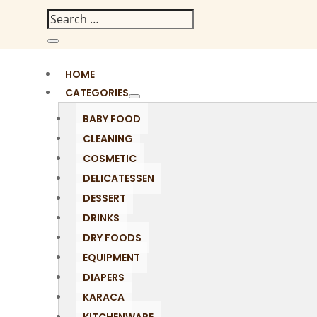
HOME
CATEGORIES
BABY FOOD
CLEANING
COSMETIC
DELICATESSEN
DESSERT
DRINKS
DRY FOODS
EQUIPMENT
DIAPERS
KARACA