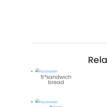
Rel
5*sandwich
bread