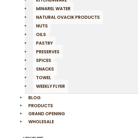
KITCHENWARE
MINAREL WATER
NATURAL OVACIK PRODUCTS
NUTS
OILS
PASTRY
PRESERVES
SPICES
SNACKS
TOWEL
WEEKLY FLYER
BLOG
PRODUCTS
GRAND OPENING
WHOLESALE