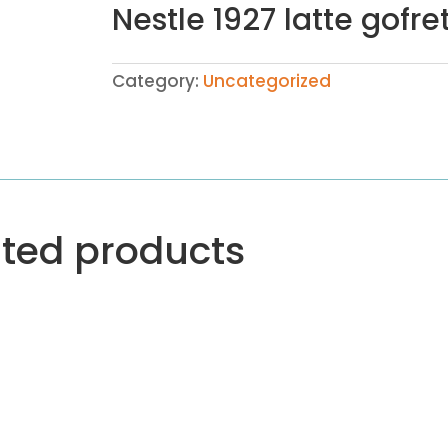
Nestle 1927 latte gofre
Category:
Uncategorized
ated products