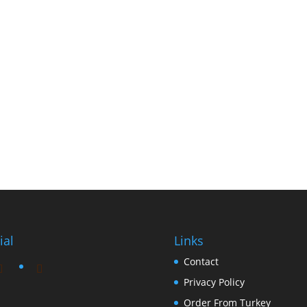
ial
Links
Contact
Privacy Policy
Order From Turkey