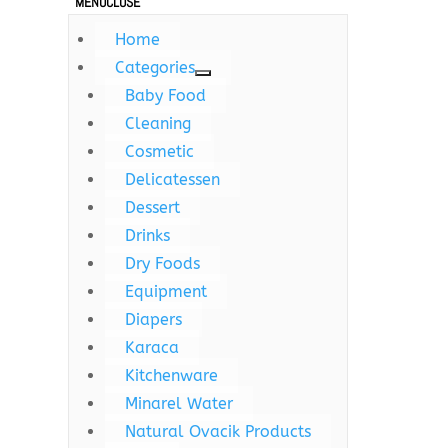
MENU
CLOSE
Home
Categories
Baby Food
Cleaning
Cosmetic
Delicatessen
Dessert
Drinks
Dry Foods
Equipment
Diapers
Karaca
Kitchenware
Minarel Water
Natural Ovacik Products