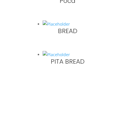
Poca
BREAD
PITA BREAD