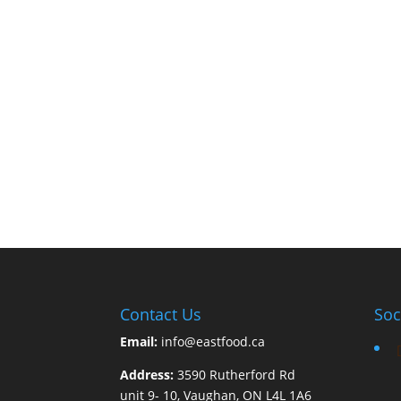
Contact Us
Soc
Email:
info@eastfood.ca
Address:
3590 Rutherford Rd
unit 9- 10, Vaughan, ON L4L 1A6