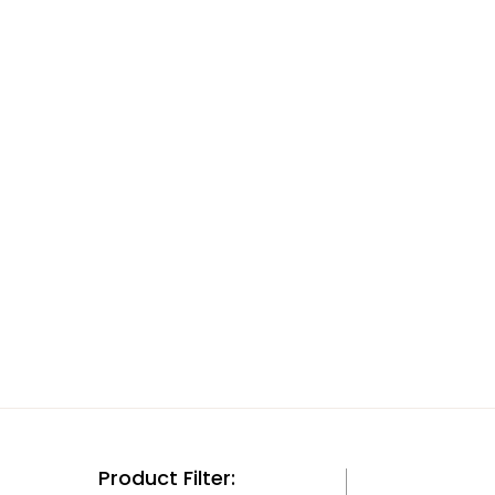
Product Filter: