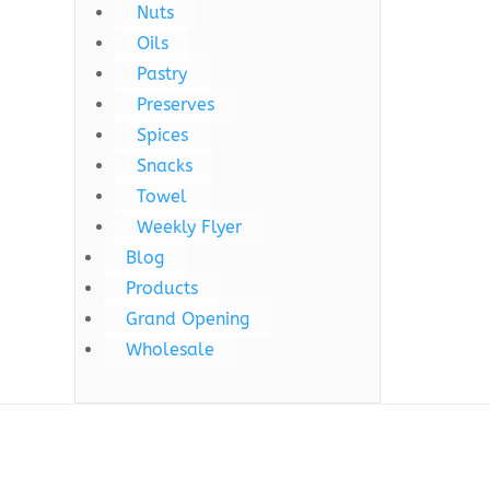
Nuts
Oils
Pastry
Preserves
Spices
Snacks
Towel
Weekly Flyer
Blog
Products
Grand Opening
Wholesale