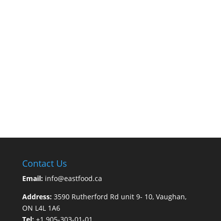
Contact Us
Email:
info@eastfood.ca
Address:
3590 Rutherford Rd unit 9- 10, Vaughan,
ON L4L 1A6
Tel:
+1 905-303-01-01