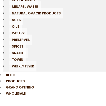
KITCHENWARE
MINAREL WATER
NATURAL OVACIK PRODUCTS
NUTS
OILS
PASTRY
PRESERVES
SPICES
SNACKS
TOWEL
WEEKLY FLYER
BLOG
PRODUCTS
GRAND OPENING
WHOLESALE