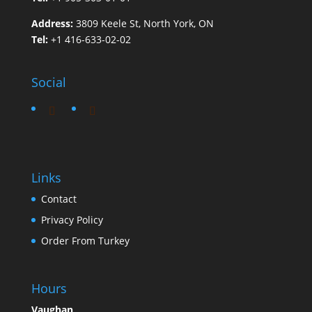
Address:
3809 Keele St, North York, ON
Tel:
+1 416-633-02-02
Social
Links
Contact
Privacy Policy
Order From Turkey
Hours
Vaughan