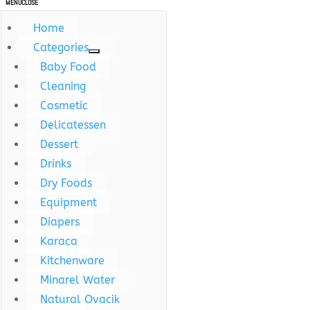
MENU
CLOSE
Home
Categories
Baby Food
Cleaning
Cosmetic
Delicatessen
Dessert
Drinks
Dry Foods
Equipment
Diapers
Karaca
Kitchenware
Minarel Water
Natural Ovacik