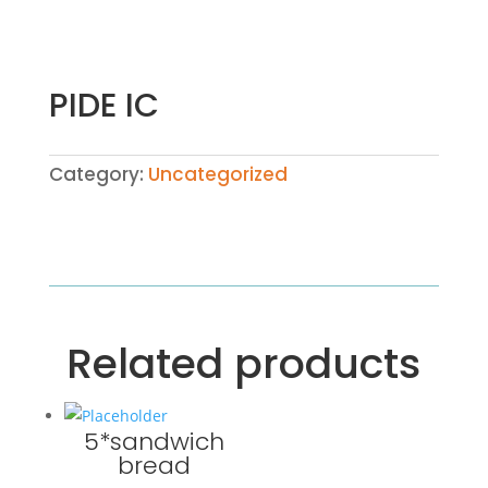
PIDE IC
Category:
Uncategorized
Related products
5*sandwich
bread