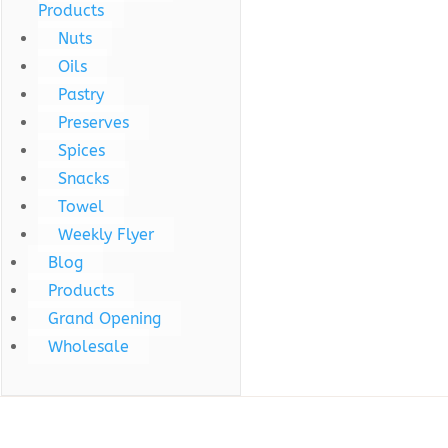
Products
Nuts
Oils
Pastry
Preserves
Spices
Snacks
Towel
Weekly Flyer
Blog
Products
Grand Opening
Wholesale