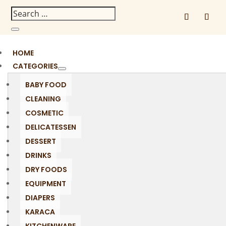
HOME
CATEGORIES
BABY FOOD
CLEANING
COSMETIC
DELICATESSEN
DESSERT
DRINKS
DRY FOODS
EQUIPMENT
DIAPERS
KARACA