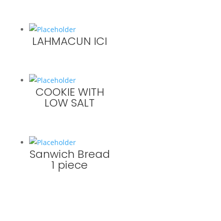
LAHMACUN ICI
COOKIE WITH
LOW SALT
Sanwich Bread
1 piece