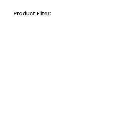
Product Filter: