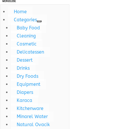
MENU
CLOSE
Home
Categories
Baby Food
Cleaning
Cosmetic
Delicatessen
Dessert
Drinks
Dry Foods
Equipment
Diapers
Karaca
Kitchenware
Minarel Water
Natural Ovacik