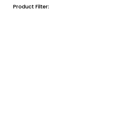
Product Filter: