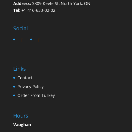
Address:
3809 Keele St, North York, ON
Tel:
+1 416-633-02-02
Social
Links
Contact
Privacy Policy
Order From Turkey
Hours
Vaughan