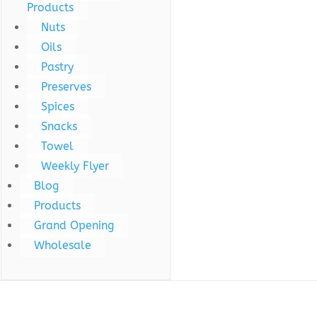
Products
Nuts
Oils
Pastry
Preserves
Spices
Snacks
Towel
Weekly Flyer
Blog
Products
Grand Opening
Wholesale