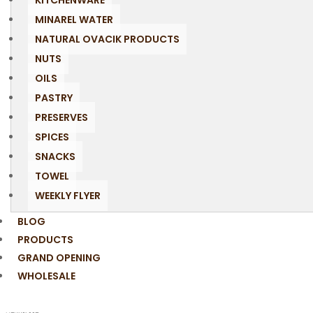
KITCHENWARE
MINAREL WATER
NATURAL OVACIK PRODUCTS
NUTS
OILS
PASTRY
PRESERVES
SPICES
SNACKS
TOWEL
WEEKLY FLYER
BLOG
PRODUCTS
GRAND OPENING
WHOLESALE