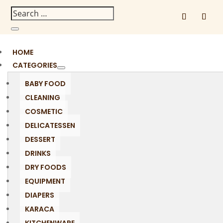
HOME
CATEGORIES
BABY FOOD
CLEANING
COSMETIC
DELICATESSEN
DESSERT
DRINKS
DRY FOODS
EQUIPMENT
DIAPERS
KARACA