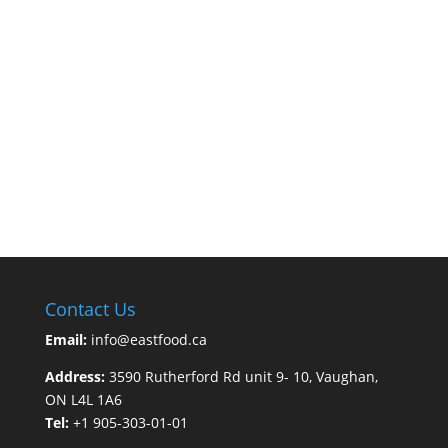
Contact Us
Email:
info@eastfood.ca
Address:
3590 Rutherford Rd unit 9- 10, Vaughan,
ON L4L 1A6
Tel:
+1 905-303-01-01