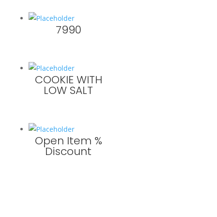
7990
COOKIE WITH
LOW SALT
Open Item %
Discount