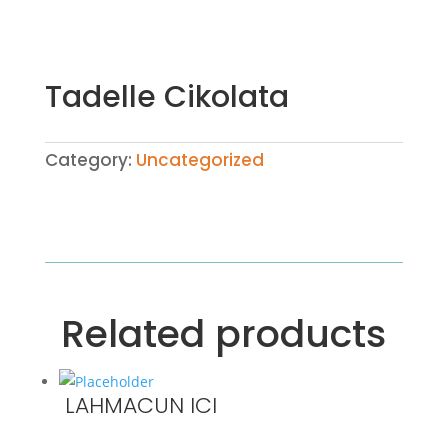
Tadelle Cikolata
Category:
Uncategorized
Related products
LAHMACUN ICI