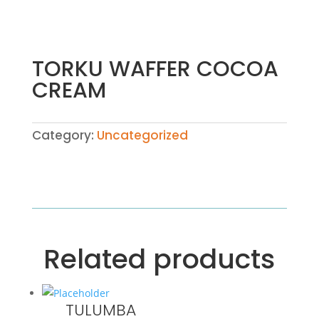
TORKU WAFFER COCOA
CREAM
Category:
Uncategorized
Related products
TULUMBA