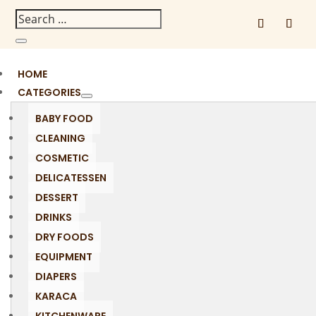
HOME
CATEGORIES
BABY FOOD
CLEANING
COSMETIC
DELICATESSEN
DESSERT
DRINKS
DRY FOODS
EQUIPMENT
DIAPERS
KARACA