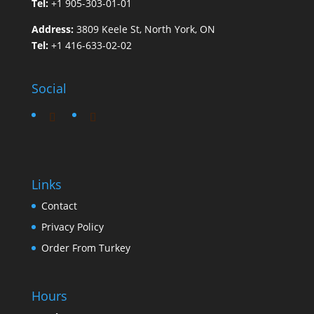
Tel:
+1 905-303-01-01
Address:
3809 Keele St, North York, ON
Tel:
+1 416-633-02-02
Social
Links
Contact
Privacy Policy
Order From Turkey
Hours