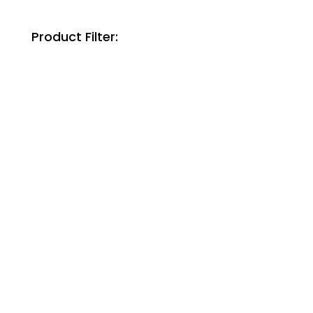
Product Filter: