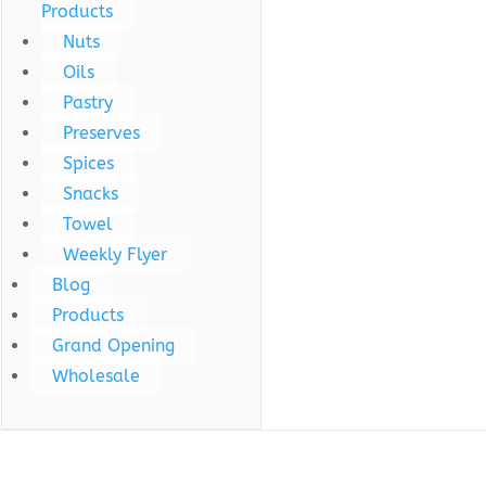
Products
Nuts
Oils
Pastry
Preserves
Spices
Snacks
Towel
Weekly Flyer
Blog
Products
Grand Opening
Wholesale