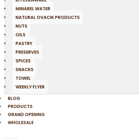
KITCHENWARE
MINAREL WATER
NATURAL OVACIK PRODUCTS
NUTS
OILS
PASTRY
PRESERVES
SPICES
SNACKS
TOWEL
WEEKLY FLYER
BLOG
PRODUCTS
GRAND OPENING
WHOLESALE