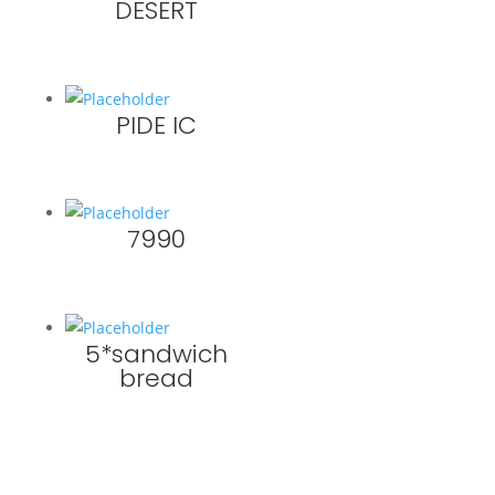
DESERT
PIDE IC
7990
5*sandwich
bread