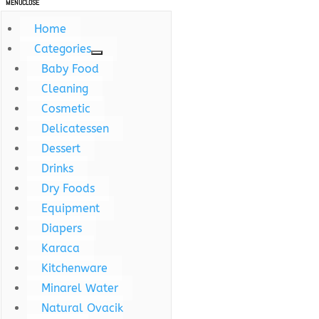
MENU
CLOSE
Home
Categories
Baby Food
Cleaning
Cosmetic
Delicatessen
Dessert
Drinks
Dry Foods
Equipment
Diapers
Karaca
Kitchenware
Minarel Water
Natural Ovacik