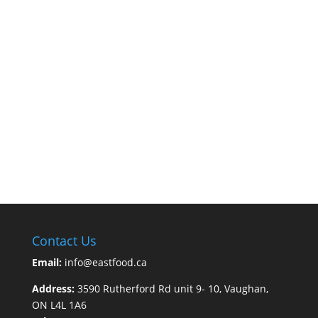
Contact Us
Email:
info@eastfood.ca
Address:
3590 Rutherford Rd unit 9- 10, Vaughan,
ON L4L 1A6