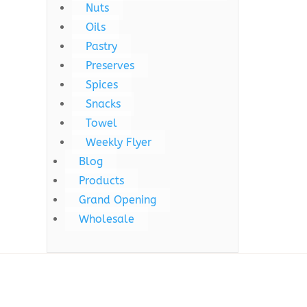
Nuts
Oils
Pastry
Preserves
Spices
Snacks
Towel
Weekly Flyer
Blog
Products
Grand Opening
Wholesale