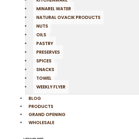
KITCHENWARE
MINAREL WATER
NATURAL OVACIK PRODUCTS
NUTS
OILS
PASTRY
PRESERVES
SPICES
SNACKS
TOWEL
WEEKLY FLYER
BLOG
PRODUCTS
GRAND OPENING
WHOLESALE