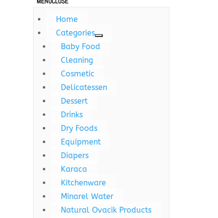
MENU
CLOSE
Home
Categories
Baby Food
Cleaning
Cosmetic
Delicatessen
Dessert
Drinks
Dry Foods
Equipment
Diapers
Karaca
Kitchenware
Minarel Water
Natural Ovacik Products