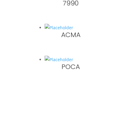
7990
ACMA
POCA