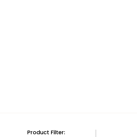
Product Filter: