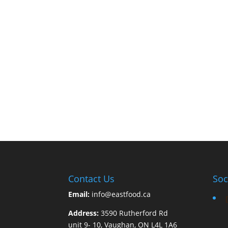
Contact Us
Soc
Email:
info@eastfood.ca
Address:
3590 Rutherford Rd
unit 9- 10, Vaughan, ON L4L 1A6