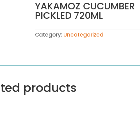
YAKAMOZ CUCUMBER
PICKLED 720ML
Category:
Uncategorized
ated products