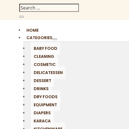
HOME
CATEGORIES
BABY FOOD
CLEANING
COSMETIC
DELICATESSEN
DESSERT
DRINKS
DRY FOODS
EQUIPMENT
DIAPERS
KARACA