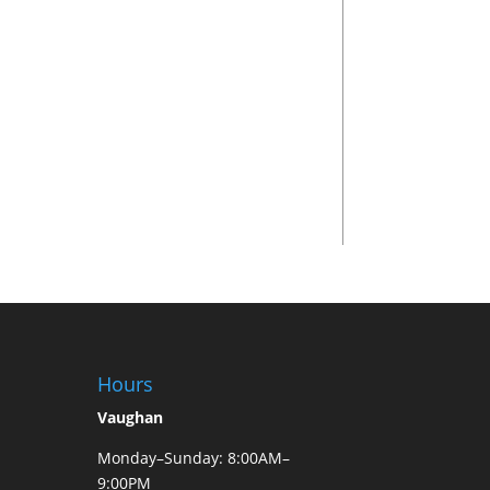
Hours
Vaughan
Monday–Sunday: 8:00AM–
9:00PM