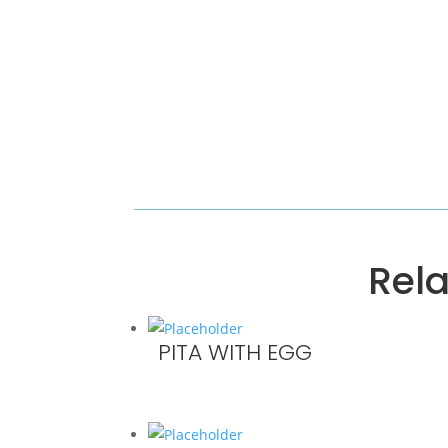
Rel
PITA WITH EGG