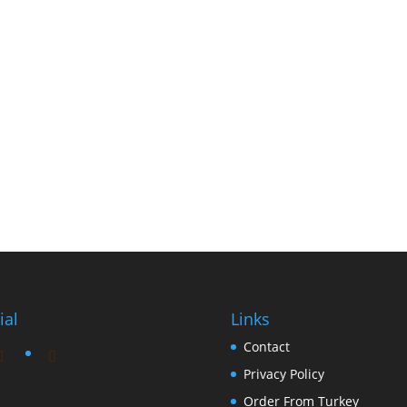
ial
Links
Contact
Privacy Policy
Order From Turkey