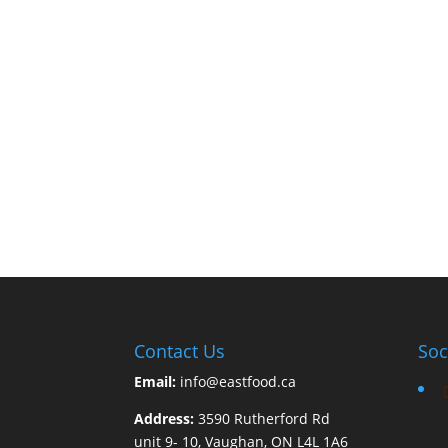
Contact Us
Soc
Email:
info@eastfood.ca
Address:
3590 Rutherford Rd
unit 9- 10, Vaughan, ON L4L 1A6