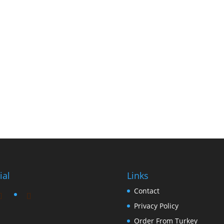
ial
Links
Contact
Privacy Policy
Order From Turkey