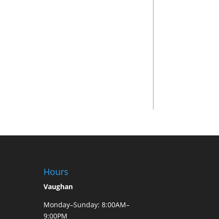
Hours
Vaughan
Monday–Sunday: 8:00AM–
9:00PM