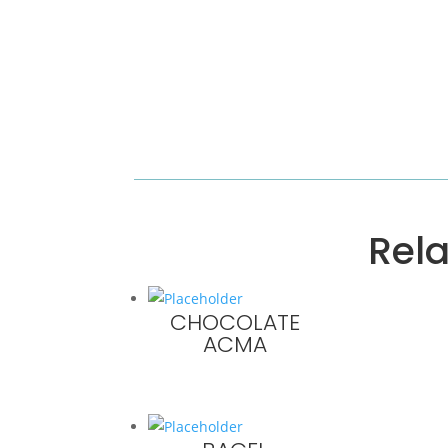
Rel
CHOCOLATE
ACMA