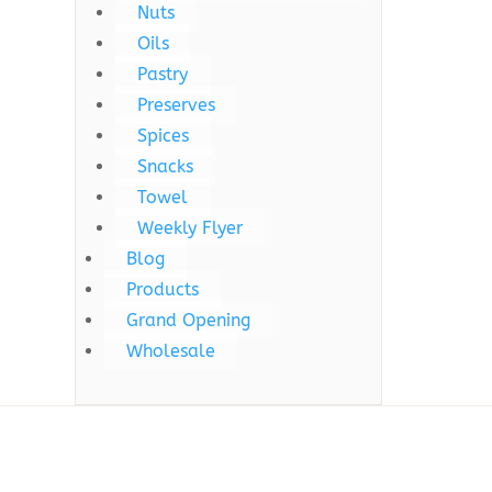
Nuts
Oils
Pastry
Preserves
Spices
Snacks
Towel
Weekly Flyer
Blog
Products
Grand Opening
Wholesale