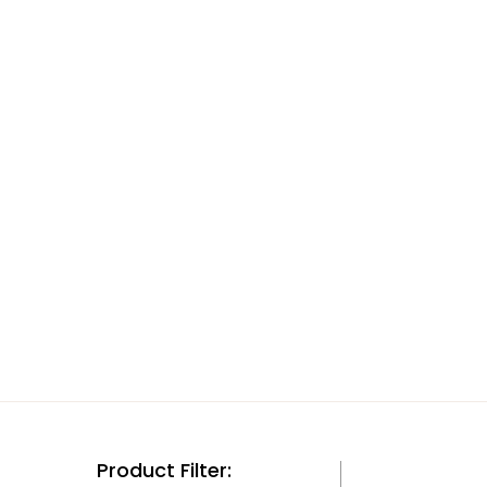
Product Filter: