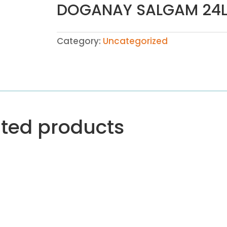
DOGANAY SALGAM 24
Category:
Uncategorized
ated products