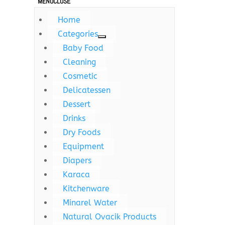
MENU
CLOSE
Home
Categories
Baby Food
Cleaning
Cosmetic
Delicatessen
Dessert
Drinks
Dry Foods
Equipment
Diapers
Karaca
Kitchenware
Minarel Water
Natural Ovacik Products