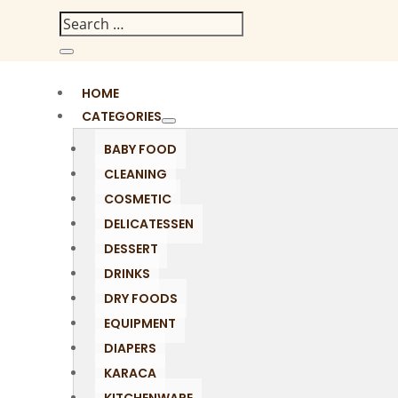
HOME
CATEGORIES
BABY FOOD
CLEANING
COSMETIC
DELICATESSEN
DESSERT
DRINKS
DRY FOODS
EQUIPMENT
DIAPERS
KARACA