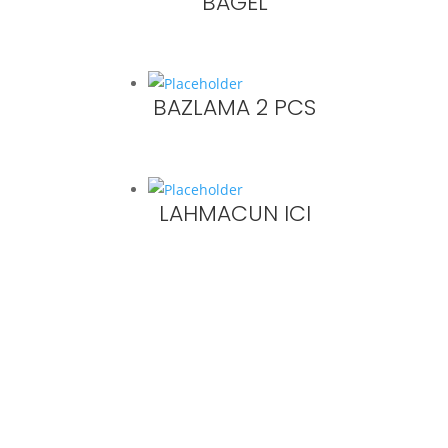
BAGEL
BAZLAMA 2 PCS
LAHMACUN ICI