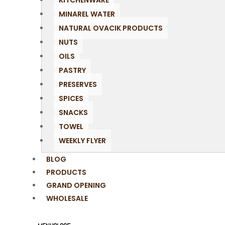
KITCHENWARE
MINAREL WATER
NATURAL OVACIK PRODUCTS
NUTS
OILS
PASTRY
PRESERVES
SPICES
SNACKS
TOWEL
WEEKLY FLYER
BLOG
PRODUCTS
GRAND OPENING
WHOLESALE