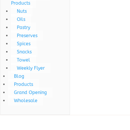
Products
Nuts
Oils
Pastry
Preserves
Spices
Snacks
Towel
Weekly Flyer
Blog
Products
Grand Opening
Wholesale