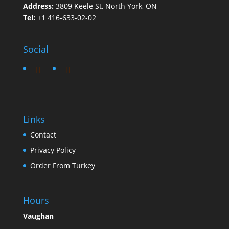
Address:
3809 Keele St, North York, ON
Tel:
+1 416-633-02-02
Social
Links
Contact
Privacy Policy
Order From Turkey
Hours
Vaughan