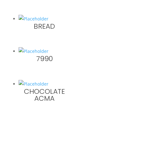
BREAD
7990
CHOCOLATE
ACMA