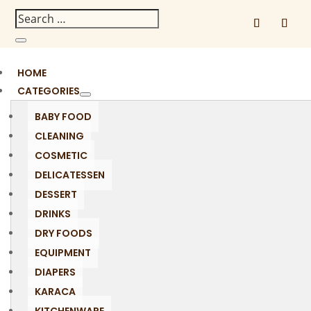
HOME
CATEGORIES
BABY FOOD
CLEANING
COSMETIC
DELICATESSEN
DESSERT
DRINKS
DRY FOODS
EQUIPMENT
DIAPERS
KARACA