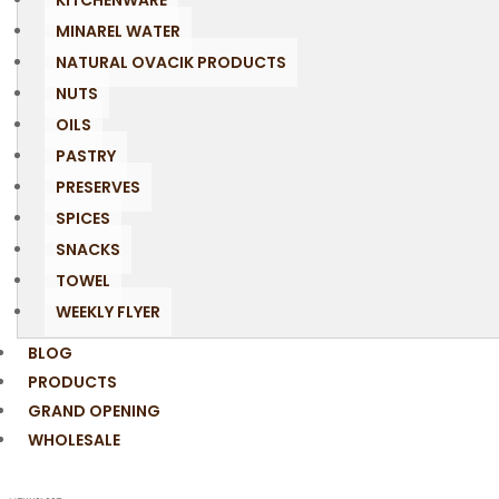
KITCHENWARE
MINAREL WATER
NATURAL OVACIK PRODUCTS
NUTS
OILS
PASTRY
PRESERVES
SPICES
SNACKS
TOWEL
WEEKLY FLYER
BLOG
PRODUCTS
GRAND OPENING
WHOLESALE