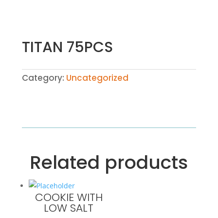
TITAN 75PCS
Category:
Uncategorized
Related products
COOKIE WITH
LOW SALT