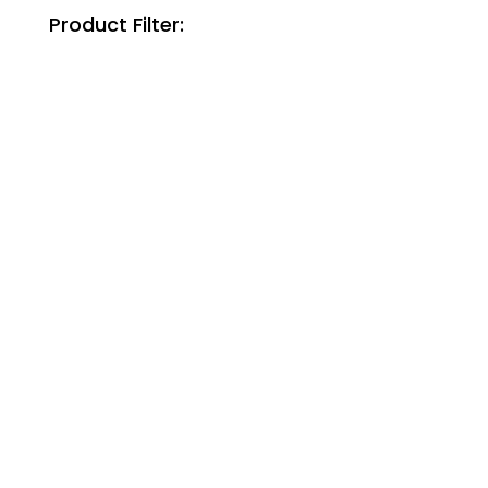
Product Filter: