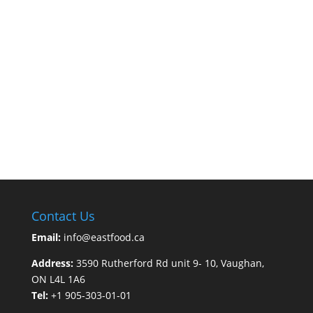
Contact Us
Email:
info@eastfood.ca
Address:
3590 Rutherford Rd unit 9- 10, Vaughan,
ON L4L 1A6
Tel:
+1 905-303-01-01