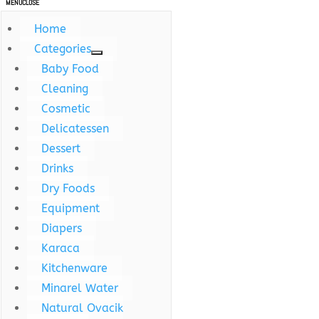
MENU
CLOSE
Home
Categories
Baby Food
Cleaning
Cosmetic
Delicatessen
Dessert
Drinks
Dry Foods
Equipment
Diapers
Karaca
Kitchenware
Minarel Water
Natural Ovacik